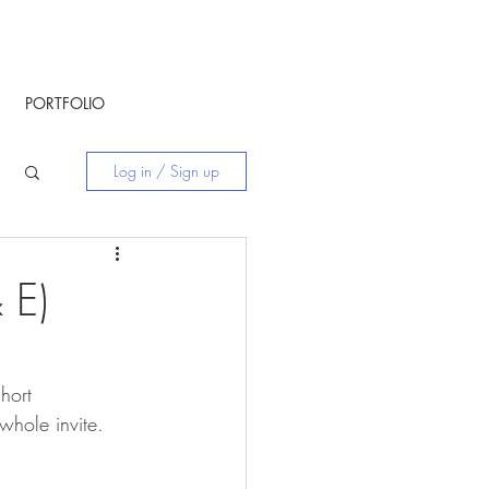
PORTFOLIO
Log in / Sign up
 E)
hort 
whole invite. 