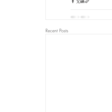
Recent Posts