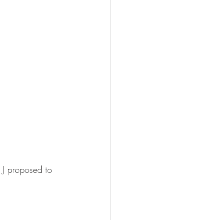
 J proposed to 