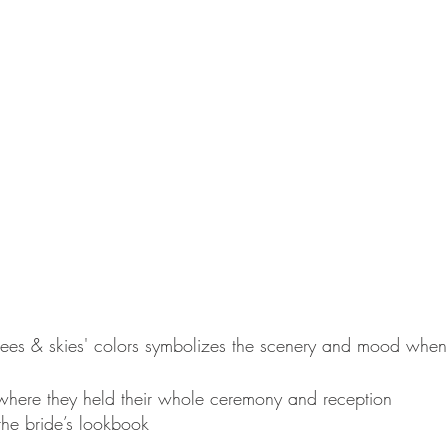
trees & skies' colors symbolizes the scenery and mood when
- where they held their whole ceremony and reception
the bride’s lookbook