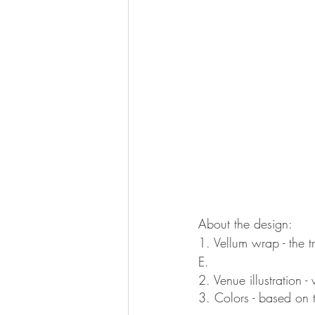
About the design:
1. Vellum wrap - the 
E. 
2. Venue illustration 
3. Colors - based on 