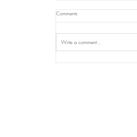
Comments
Write a comment...
Christ our Savior Parish (M & S)