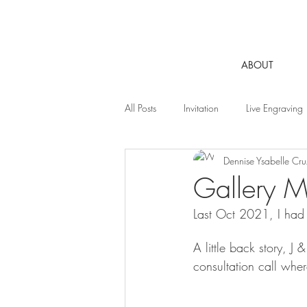
ABOUT
All Posts
Invitation
Live Engraving
Dennise Ysabelle Cru
Gallery Mi
Last Oct 2021, I had 
A little back story, J
consultation call whe