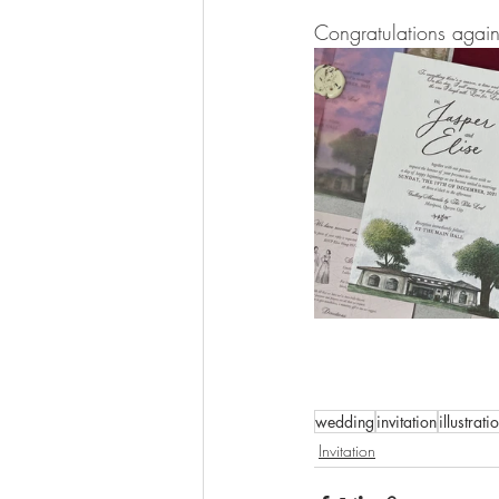
Congratulations again
wedding
invitation
illustrati
Invitation