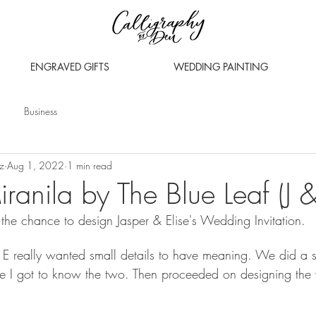
ENGRAVED GIFTS
WEDDING PAINTING
Business
z
Aug 1, 2022
1 min read
ranila by The Blue Leaf (J &
the chance to design Jasper & Elise's Wedding Invitation. 
 & E really wanted small details to have meaning. We did a s
re I got to know the two. Then proceeded on designing the 