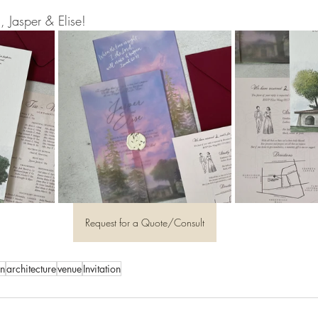
, Jasper & Elise!
Request for a Quote/Consult
on
architecture
venue
Invitation