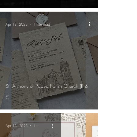
Apr 18, 2023
1 min read
St. Anthony of Padua Parish Church (R &
S)
Apr 18, 2023
1 min read