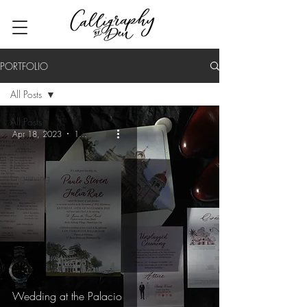
PORTFOLIO
All Posts
All Posts
Apr 18, 2023
1 min read
Invitation
Live
Engraving
Business
Wedding at the Palacio