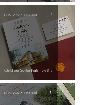
Jul 19, 2022
1 min read
Christ our Savior Parish (M & S)
Jul 19, 2022
1 min read