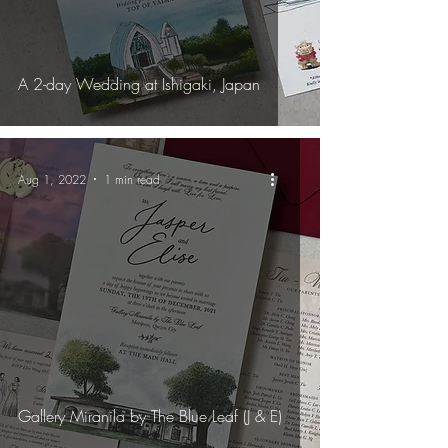
A 2-day Wedding at Ishigaki, Japan
Aug 1, 2022
1 min read
Gallery Miranila by The Blue Leaf (J & E)