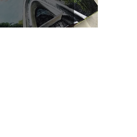
Church of the Risen Lord (J & K)
Jul 19, 2022
1 min read