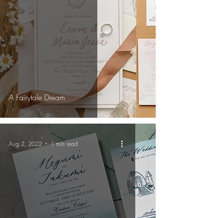
A Fairytale Dream
Aug 2, 2022
1 min read