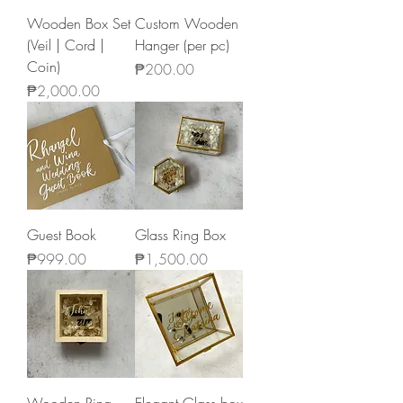
Wooden Box Set
Custom Wooden
(Veil | Cord |
Hanger (per pc)
Coin)
Price
₱200.00
Price
₱2,000.00
Guest Book
Glass Ring Box
Price
Price
₱999.00
₱1,500.00