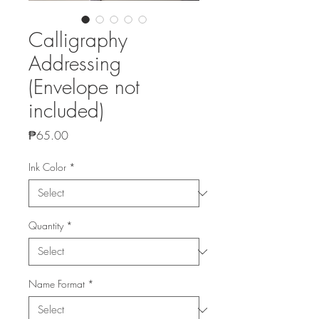
Calligraphy
Addressing
(Envelope not
included)
Price
₱65.00
Ink Color
*
Quantity
*
Name Format
*