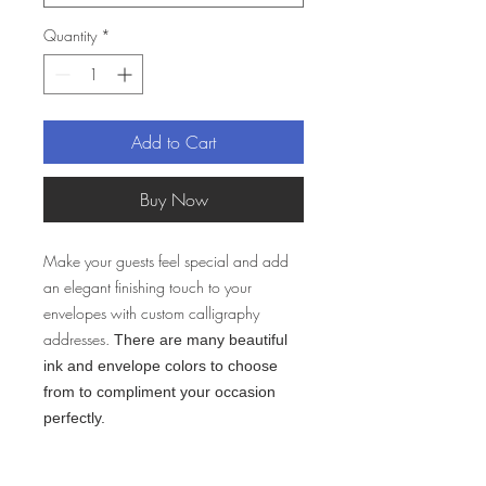
Quantity
*
Add to Cart
Buy Now
Make your guests feel special and add
an elegant finishing touch to your
envelopes with custom calligraphy
addresses.
There are many beautiful
ink and envelope colors to choose
from to compliment your occasion
perfectly.
Lead Time: