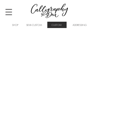
SHOP
SEMI-CUSTOM
CUSTOM
ADDRESSING